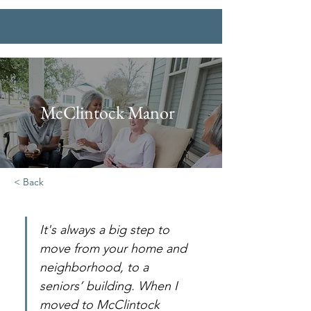
McClintock Manor
< Back
It's always a big step to 
move from your home and 
neighborhood, to a 
seniors’ building. When I 
moved to McClintock 