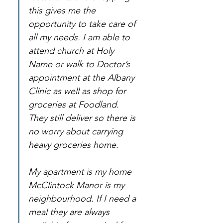
this gives me the 
opportunity to take care of 
all my needs. I am able to 
attend church at Holy 
Name or walk to Doctor’s 
appointment at the Albany 
Clinic as well as shop for 
groceries at Foodland. 
They still deliver so there is 
no worry about carrying 
heavy groceries home.
My apartment is my home 
McClintock Manor is my 
neighbourhood. If I need a 
meal they are always 