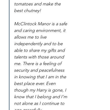
tomatoes and make the 
best chutney!
McClintock Manor is a safe 
and caring environment, it 
allows me to live 
independently and to be 
able to share my gifts and 
talents with those around 
me. There is a feeling of 
security and peacefulness 
in knowing that I am in the 
best place ever. Even 
though my Harry is gone, I 
know that I belong and I’m 
not alone as I continue to 