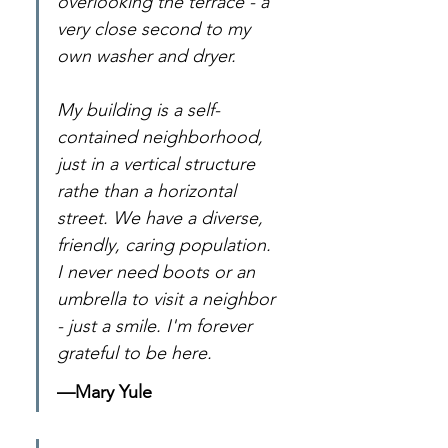
overlooking the terrace - a 
very close second to my 
own washer and dryer.
My building is a self-
contained neighborhood, 
just in a vertical structure 
rathe than a horizontal 
street. We have a diverse, 
friendly, caring population. 
I never need boots or an 
umbrella to visit a neighbor 
- just a smile. I'm forever 
grateful to be here.
—Mary Yule