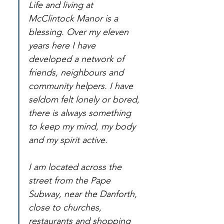
Life and living at 
McClintock Manor is a 
blessing. Over my eleven 
years here I have 
developed a network of 
friends, neighbours and 
community helpers. I have 
seldom felt lonely or bored, 
there is always something 
to keep my mind, my body 
and my spirit active.
I am located across the 
street from the Pape 
Subway, near the Danforth, 
close to churches, 
restaurants and shopping 