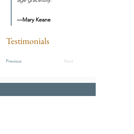
age gracefully.
—Mary Keane
Testimonials
Previous
Next
To apply under market-rent
provisions contact Resident and
Tenet Services Coordinator at
McClintock Manor.