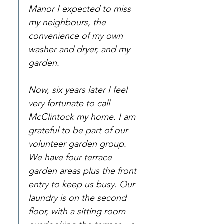
Manor I expected to miss 
my neighbours, the 
convenience of my own 
washer and dryer, and my 
garden.
Now, six years later I feel 
very fortunate to call 
McClintock my home. I am 
grateful to be part of our 
volunteer garden group. 
We have four terrace 
garden areas plus the front 
entry to keep us busy. Our 
laundry is on the second 
floor, with a sitting room 