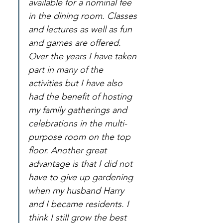
available for a nominal fee 
in the dining room. Classes 
and lectures as well as fun 
and games are offered. 
Over the years I have taken 
part in many of the 
activities but I have also 
had the benefit of hosting 
my family gatherings and 
celebrations in the multi-
purpose room on the top 
floor. Another great 
advantage is that I did not 
have to give up gardening 
when my husband Harry 
and I became residents. I 
think I still grow the best 