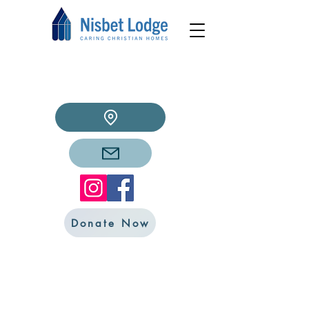
Donate Now