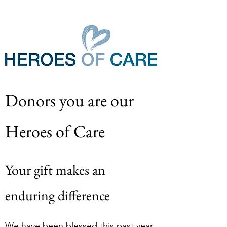
Donors you are our 
Heroes of Care
Your gift makes an 
enduring difference
We have been blessed this past year 