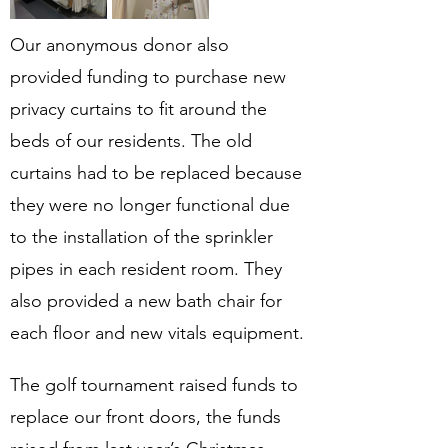
Our anonymous donor also 
provided funding to purchase new 
privacy curtains to fit around the 
beds of our residents. The old 
curtains had to be replaced because 
they were no longer functional due 
to the installation of the sprinkler 
pipes in each resident room. They 
also provided a new bath chair for 
each floor and new vitals equipment.
The golf tournament raised funds to 
replace our front doors, the funds 