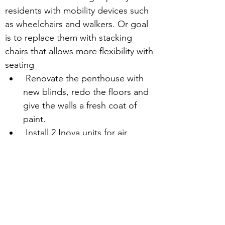
residents with mobility devices such 
as wheelchairs and walkers. Or goal 
is to replace them with stacking 
chairs that allows more flexibility with 
seating
 Renovate the penthouse with 
new blinds, redo the floors and 
give the walls a fresh coat of 
paint.
 Install 2 Inova units for air 
conditioning.
 Your financial support will assist us 
with our plans to update the 
penthouse appearance to make it 
cozier and more comfortable for our 
residents.