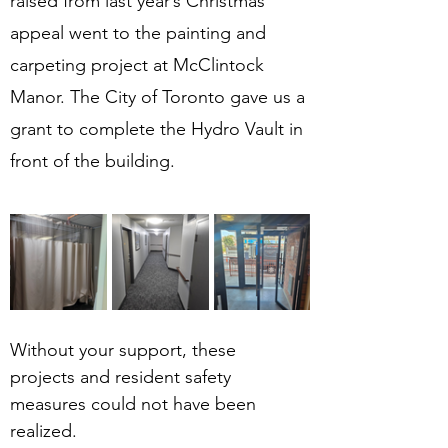
raised from last year’s Christmas 
appeal went to the painting and 
carpeting project at McClintock 
Manor. The City of Toronto gave us a 
grant to complete the Hydro Vault in 
front of the building. 
Without your support, these 
projects and resident safety 
measures could not have been 
realized.