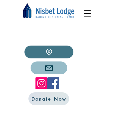
Donate Now