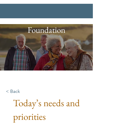
Foundation
< Back
Today’s needs and
priorities