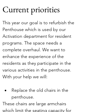
Current priorities
This year our goal is to refurbish the 
Penthouse which is used by our 
Activation department for resident 
programs. The space needs a 
complete overhaul. We want to 
enhance the experience of the 
residents as they participate in the 
various activities in the penthouse.
With your help we will:
Replace the old chairs in the 
penthouse.
These chairs are large armchairs 
which limit the seating capacity for 