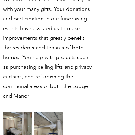
with your many gifts. Your donations 
and participation in our fundraising 
events have assisted us to make 
improvements that greatly benefit 
the residents and tenants of both 
homes. You help with projects such 
as purchasing ceiling lifts and privacy 
curtains, and refurbishing the 
communal areas of both the Lodge 
and Manor