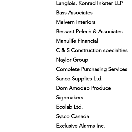
Langlois, Konrad Inkster LLP
Bass Associates
Malvern Interiors
Bessant Pelech & Associates
Manulife Financial
C & S Construction specialties
Naylor Group
Complete Purchasing Services
Sanco Supplies Ltd.
Dom Amodeo Produce
Signmakers
Ecolab Ltd.
Sysco Canada
Exclusive Alarms Inc.