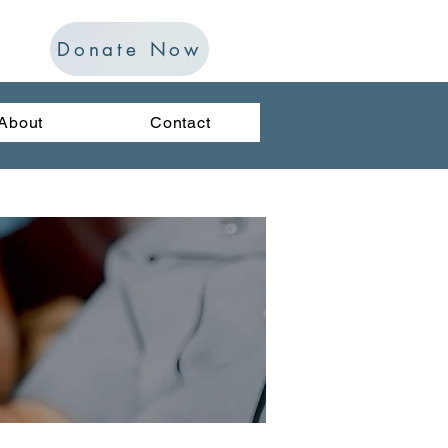
Donate Now
About
Contact