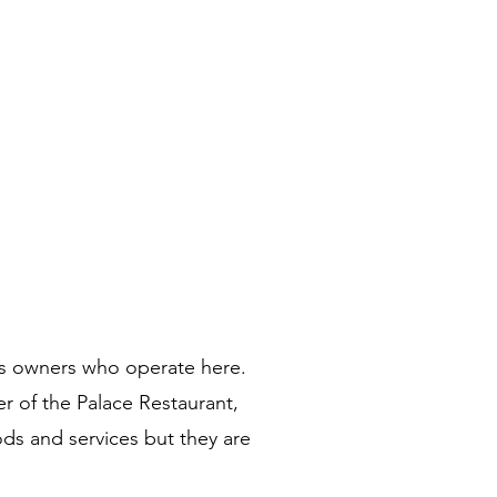
ss owners who operate here. 
r of the Palace Restaurant, 
ods and services but they are 