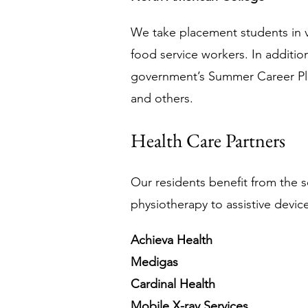
We take placement students in va
food service workers. In additio
government’s Summer Career Pl
and others. 
Health Care Partners
Our residents benefit from the s
physiotherapy to assistive device
Achieva Health
Medigas
Cardinal Health
Mobile X-ray Services