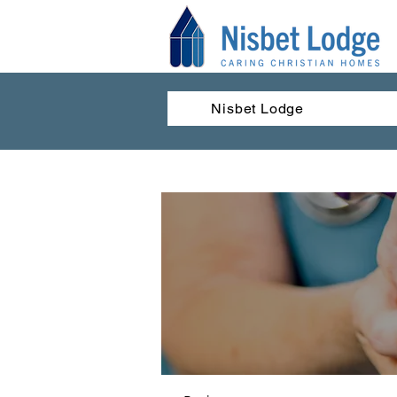
Nisbet Lodge