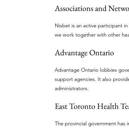
Associations and Netwo
Nisbet is an active participant 
we work together with other hea
Advantage Ontario
Advantage Ontario lobbies gove
support agencies. It also provide
administrators.
East Toronto Health T
The provincial government has i