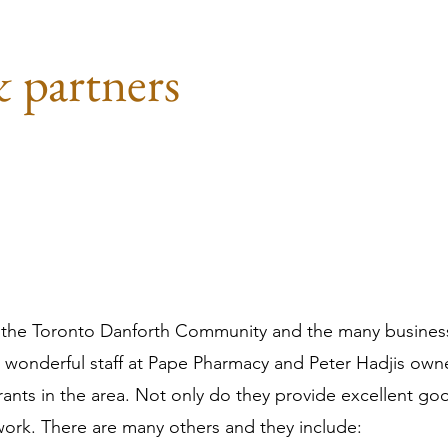
& partners
 of the Toronto Danforth Community and the many busine
 wonderful staff at Pape Pharmacy and Peter Hadjis owne
rants in the area. Not only do they provide excellent go
ork. There are many others and they include: