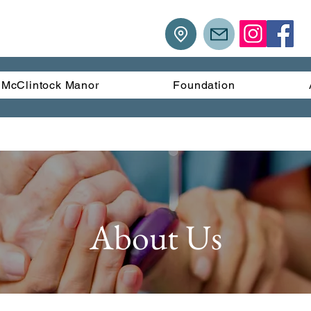
McClintock Manor
Foundation
About Us