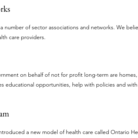
rks
in a number of sector associations and networks. We beli
lth care providers.
rnment on behalf of not for profit long-term are homes
s educational opportunities, help with policies and with p
eam
ntroduced a new model of health care called Ontario Hea