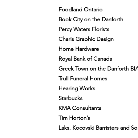
Foodland Ontario
Book City on the Danforth
Percy Waters Florists
Charis Graphic Design
Home Hardware
Royal Bank of Canada
Greek Town on the Danforth BI
Trull Funeral Homes
Hearing Works
Starbucks
KMA Consultants
Tim Horton’s
Laks, Kocovski Barristers and Sol