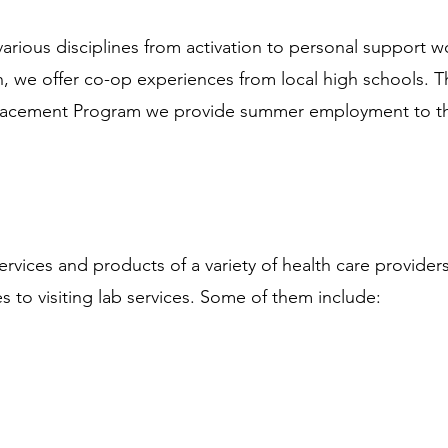
rious disciplines from activation to personal support w
n, we offer co-op experiences from local high schools. T
acement Program we provide summer employment to the
ervices and products of a variety of health care provider
s to visiting lab services. Some of them include: