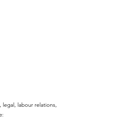
legal, labour relations, 
e: