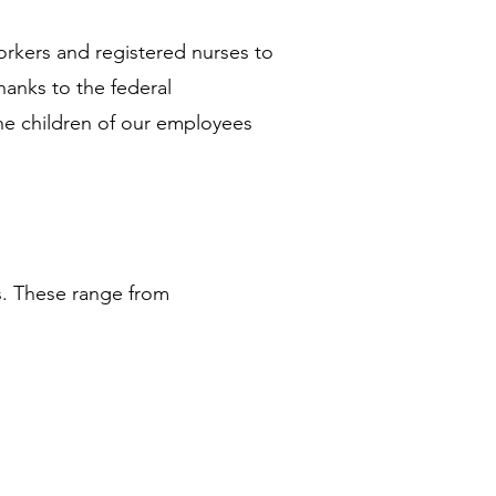
orkers and registered nurses to 
hanks to the federal 
 children of our employees 
s. These range from 