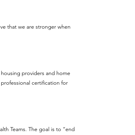
eve that we are stronger when 
, housing providers and home 
rofessional certification for 
lth Teams. The goal is to “end 