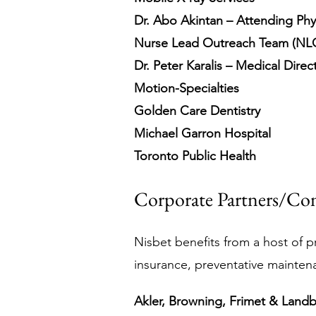
Dr. Abo Akintan – Attending Phy
Nurse Lead Outreach Team (NL
Dr. Peter Karalis – Medical Direc
Motion-Specialties
Golden Care Dentistry
Michael Garron Hospital
Toronto Public Health
Corporate Partners/Con
Nisbet benefits from a host of pr
insurance, preventative mainten
Akler, Browning, Frimet & Land