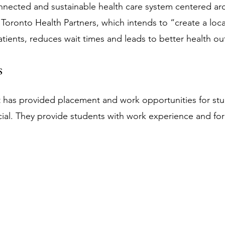
nnected and sustainable health care system centered aro
 Toronto Health Partners, which intends to “create a loca
tients, reduces wait times and leads to better health ou
s
t has provided placement and work opportunities for stu
ial. They provide students with work experience and for 