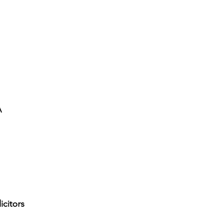
A
icitors