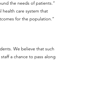
und the needs of patients.” 
l health care system that 
tcomes for the population.”  
dents. We believe that such 
staff a chance to pass along 