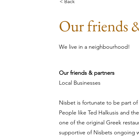
< Back
Our friends 
We live in a neighbourhood!
Our friends & partners
Local Businesses

Nisbet is fortunate to be part
People like Ted Halkusis and the
one of the original Greek restau
supportive of Nisbets ongoing w