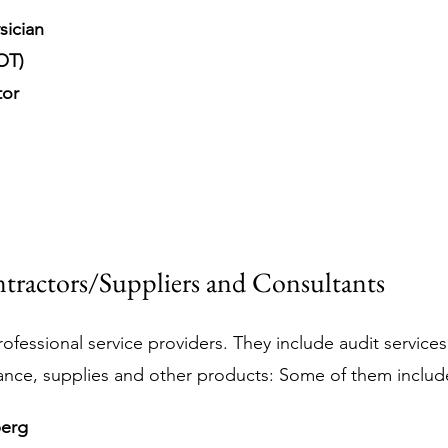
sician
OT)
tor
tractors/Suppliers and Consultants
ofessional service providers. They include audit services, 
ance, supplies and other products: Some of them includ
berg