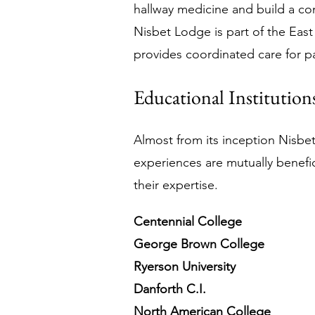
hallway medicine and build a co
Nisbet Lodge is part of the East
provides coordinated care for pa
Educational Institution
Almost from its inception Nisbe
experiences are mutually benefic
their expertise.
Centennial College
George Brown College
Ryerson University
Danforth C.I.
North American College