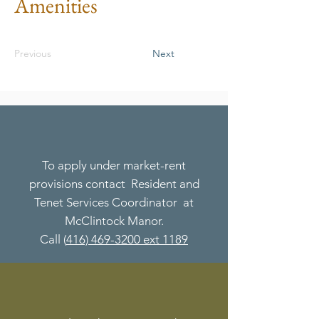
Amenities
Previous
Next
To apply under market-rent
provisions contact Resident and
Tenet Services Coordinator at
McClintock Manor.
Call (
416) 469-3200 ext 1189