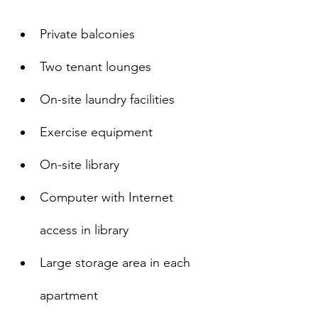
Private balconies
Two tenant lounges
On-site laundry facilities
Exercise equipment
On-site library
Computer with Internet 
access in library
Large storage area in each 
apartment