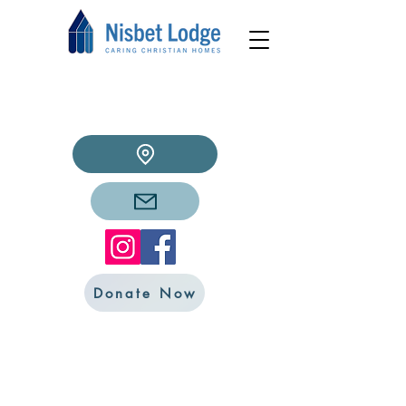
Donate Now