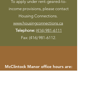
To apply under rent-geared-to-
income provisions, please contact
Housing Connections.
www.housingconnections.ca
Telephone:
(416) 981-6111
Fax:
(416) 981-6112
.
McClintock Manor office hours are:
Monday to Friday : 9AM to 12PM
Saturday and Sunday : Closed
Nisbet Lodge