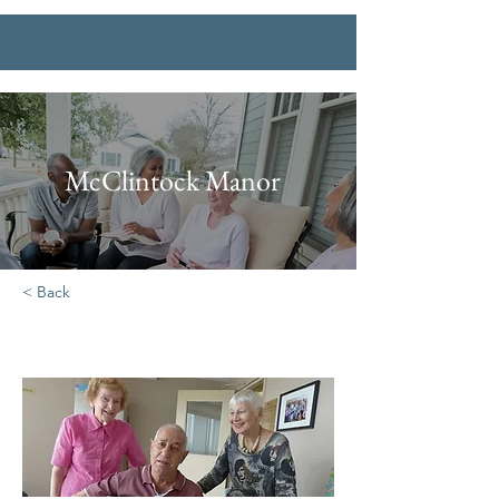
McClintock Manor
< Back