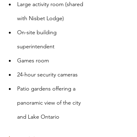
Large activity room (shared 
with Nisbet Lodge)
On-site building 
superintendent
Games room 
24-hour security cameras
Patio gardens offering a 
panoramic view of the city 
and Lake Ontario